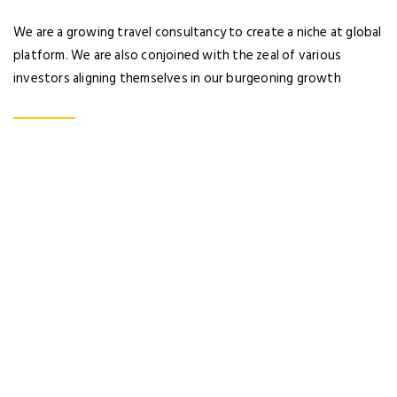
No account yet?
Register now
We are a growing travel consultancy to create a niche at global
platform. We are also conjoined with the zeal of various
investors aligning themselves in our burgeoning growth