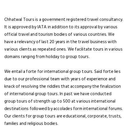
Chhatwal Tours is a government registered travel consultancy.
It is approved by IATA in addition to its approval by various
LOGIN
NEWSLETTER
official travel and tourism bodies of various countries. We
have a relevancy of last 20 years in the travel business with
Lorem ipsum dolor sit amet,
various clients as repeated ones. We facilitate tours in various
consectetuer adipiscing elit. Aenean
domains ranging from holiday to group tours.
commodo ligula eget dolor.
We entail a forte for international group tours. Said forte lies
SUBMIT
due to our professional team with years of experience and
knack of resolving the riddles that accompany the finalization
Dont Show This Message Again
Forgot Password ?
of international group tours. In past we have conducted
Remember Me
group tours of strength up to 500 at various international
destinations followed by accolades form international forums.
LOGIN NOW
Our clients for group tours are educational, corporate, trusts,
families and religious bodies.