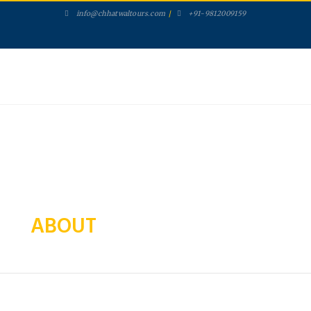
info@chhatwaltours.com
/
+91-9812009159
ABOUT US
PACKAGES
SERVICES
GALLERY
TOURS
CONTACT
SEARCH
ABOUT
CHHATWAL TOURS